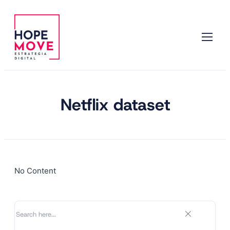
Netflix dataset
No Content