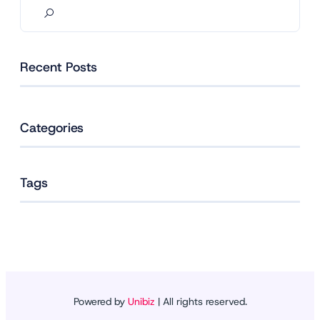
Recent Posts
Categories
Tags
Powered by
Unibiz
| All rights reserved.