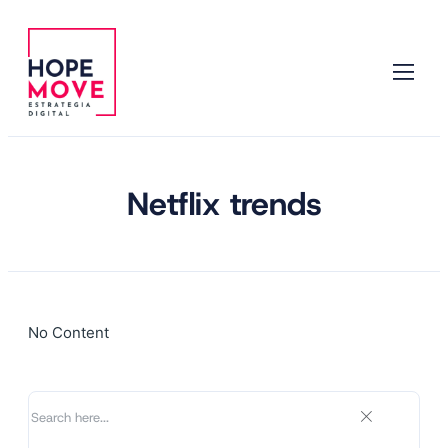
Netflix trends
No Content