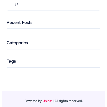
Recent Posts
Categories
Tags
Powered by
Unibiz
| All rights reserved.